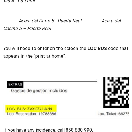
Vía 4 - Catedral
Acera del Darro 8 - Puerta Real Acera del
Casino 5 – Puerta Real
You will need to enter on the screen the
LOC BUS
code that
appears in the "print at home".
Imagen
If you have any incidence, call 858 880 990.