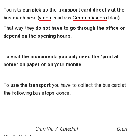
Tourists
can pick up the transport card directly at the
bus machines (
video
courtesy
Germen Viajero
blog
).
That way they
do not have to go through the office or
depend on the opening hours.
To visit the monuments you only need the "print at
home" on paper or on your mobile.
To
use the transport
you have to collect the bus card at
the following bus stops kioscs .
Gran Vía 7- Catedral Gran