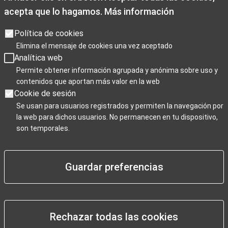
acepta que lo hagamos.
Más información
Opening times
Opening hours: Monday to Friday from 9:00 a.m. to 7:00 p.m.
Política de cookies
Saturdays 10:00 a.m. to 2 p.m. and 3.30p.m. to 7:00 p.m
Elimina el mensaje de cookies una vez aceptado
Sundays, and public holidays from 10:00 a.m. to 3:00 p.m.
Analítica web
Christmas closing days: December 25th, January 1st, and
Permite obtener información agrupada y anónima sobre uso y
contenidos que aportan más valor en la web
January 6th.
Cookie de sesión
Se usan para usuarios registrados y permiten la navegación por
la web para dichos usuarios. No permanecen en tu dispositivo,
Para Profesionales
son temporales.
Guardar preferencias
Negocios / Comercios
Rechazar todas las cookies