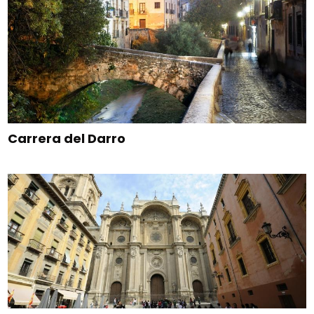
Carrera del Darro