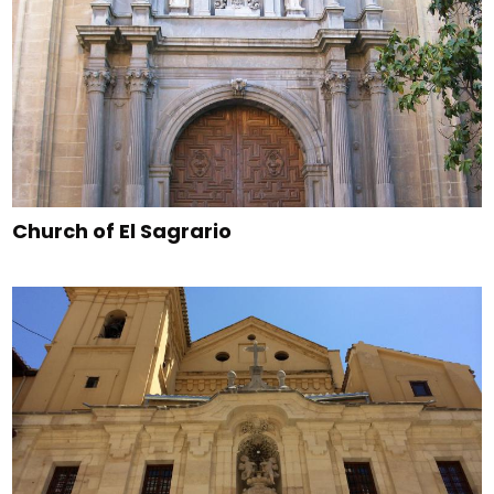
Church of El Sagrario