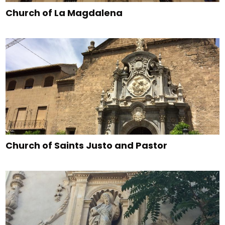
Church of La Magdalena
Church of Saints Justo and Pastor