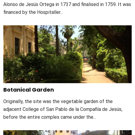
Alonso de Jesús Ortega in 1737 and finalised in 1759. It was
financed by the Hospitaller...
Botanical Garden
Originally, the site was the vegetable garden of the
adjacent College of San Pablo de la Compañía de Jesús,
before the entire complex came under the...