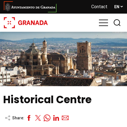
Skip
Contact
EN
to
main
content
Historical Centre
Share: