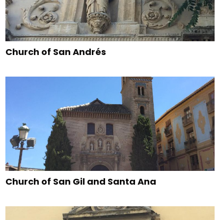
Church of San Andrés
Church of San Gil and Santa Ana