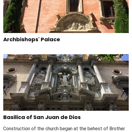
Archbishops' Palace
Basilica of San Juan de Dios
Construction of the church began at the behest of Brother