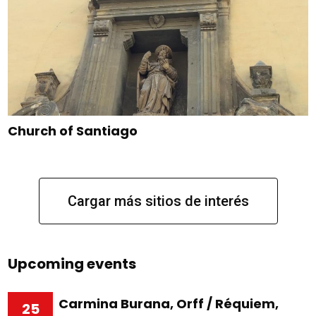
Church of Santiago
Cargar más sitios de interés
Upcoming events
Carmina Burana, Orff / Réquiem,
25