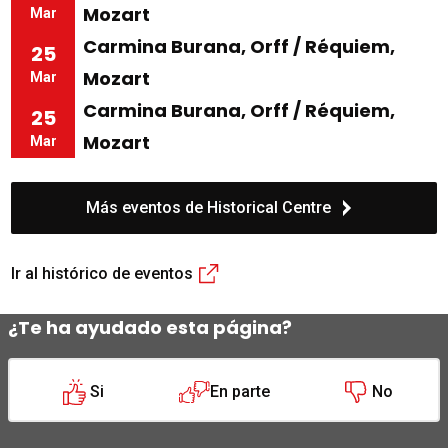
Mozart
Mar
Carmina Burana, Orff / Réquiem,
25
Mozart
Mar
Carmina Burana, Orff / Réquiem,
25
Mozart
Mar
Más eventos de Historical Centre
Ir al histórico de eventos
¿Te ha ayudado esta página?
Si
En parte
No