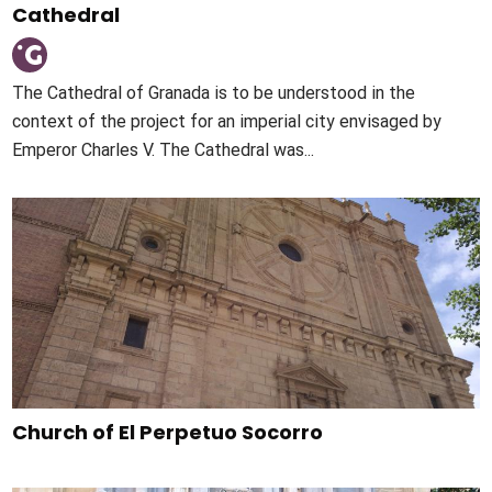
Cathedral
The Cathedral of Granada is to be understood in the
context of the project for an imperial city envisaged by
Emperor Charles V. The Cathedral was...
Church of El Perpetuo Socorro