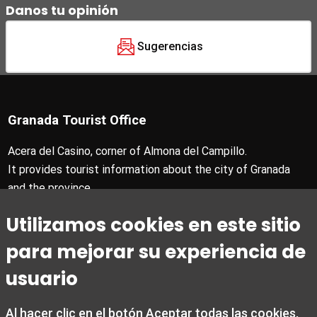
Danos tu opinión
Sugerencias
Granada Tourist Office
Acera del Casino, corner of Almona del Campillo.
It provides tourist information about the city of Granada
and the province.
T +34 958 24 71 28
Utilizamos cookies en este sitio
Granada Card T +34 858 880 990
turismo@granada.org
para mejorar su experiencia de
usuario
Al hacer clic en el botón Aceptar todas las cookies,