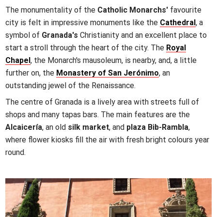
The monumentality of the
Catholic Monarchs'
favourite
city is felt in impressive monuments like the
Cathedral
, a
symbol of
Granada's
Christianity and an excellent place to
start a stroll through the heart of the city. The
Royal
Chapel
, the Monarch's mausoleum, is nearby, and, a little
further on, the
Monastery of San Jerónimo
, an
outstanding jewel of the Renaissance.
The centre of Granada is a lively area with streets full of
shops and many tapas bars. The main features are the
Alcaicería
, an old
silk market
, and
plaza Bib-Rambla
,
where flower kiosks fill the air with fresh bright colours year
round.