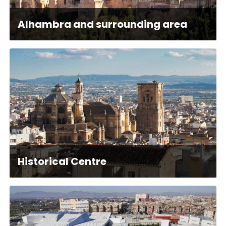
Alhambra and surrounding area
Historical Centre