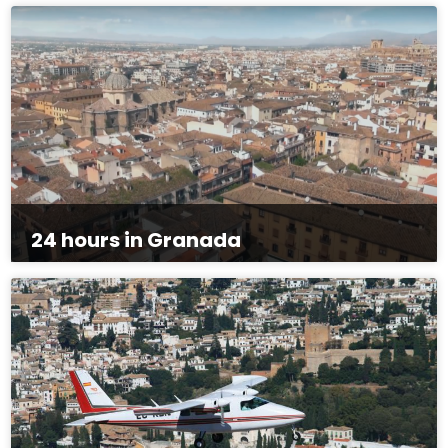
24 hours in Granada