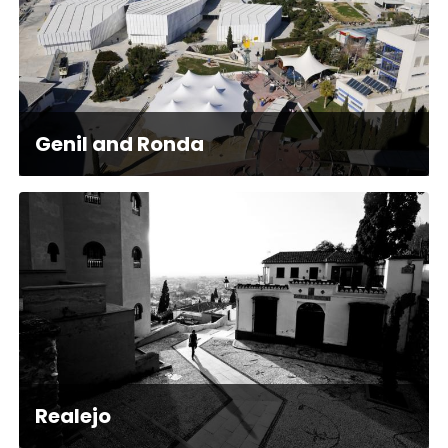
Genil and Ronda
Realejo