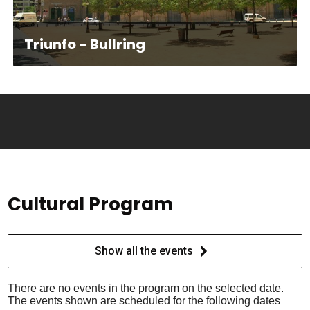
Triunfo - Bullring
Cultural Program
Show all the events
There are no events in the program on the selected date.
The events shown are scheduled for the following dates