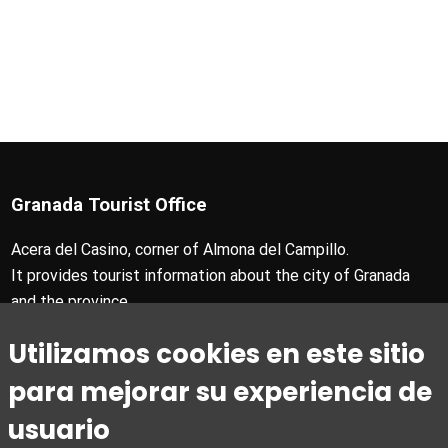
Granada Tourist Office
Acera del Casino, corner of Almona del Campillo.
It provides tourist information about the city of Granada
and the province.
T +34 958 24 71 28
Utilizamos cookies en este sitio
Granada Card T +34 858 880 990
turismo@granada.org
para mejorar su experiencia de
usuario