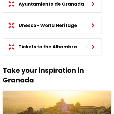
Ayuntamiento de Granada
Unesco- World Heritage
Tickets to the Alhambra
Take your inspiration in
Granada