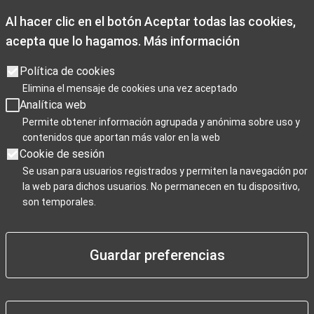
Al hacer clic en el botón Aceptar todas las cookies,
acepta que lo hagamos.
Más información
Opening times
Opening hours: Monday to Friday from 9:00 a.m. to 7:00 p.m.
Política de cookies
Saturdays 10:00 a.m. to 2 p.m. and 3.30p.m. to 7:00 p.m
Elimina el mensaje de cookies una vez aceptado
Sundays, and public holidays from 10:00 a.m. to 3:00 p.m.
Analítica web
Christmas closing days: December 25th, January 1st, and
Permite obtener información agrupada y anónima sobre uso y
contenidos que aportan más valor en la web
January 6th.
Cookie de sesión
Se usan para usuarios registrados y permiten la navegación por
la web para dichos usuarios. No permanecen en tu dispositivo,
Para Profesionales
son temporales.
Guardar preferencias
Negocios / Comercios