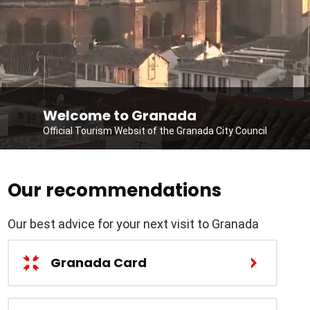
Welcome to Granada
Official Tourism Websit of the Granada City Council
Our recommendations
Our best advice for your next visit to Granada
Granada Card