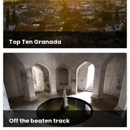
Top Ten Granada
Off the beaten track