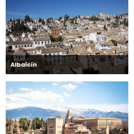
Albaicín