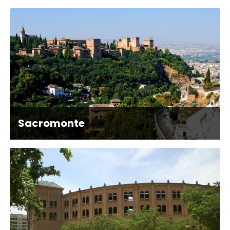
Sacromonte