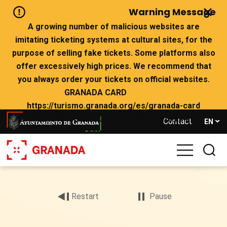
Skip
Warning Message
to
main
A growing number of malicious websites are
content
imitating ticketing systems at cultural sites, for the
purpose of selling fake tickets. Some platforms also
offer excessively high prices. We recommend that
you always order your tickets on official websites.
GRANADA CARD
https://turismo.granada.org/es/granada-card
ALHAMBRA Y GENERALIFE https://tickets.alhambra-
Contact
EN
patronato.es/
If there are no tickets left on the official websites,
we advise you not to buy from websites that claim to
Archivo
have availability.
de
vídeo
Restart
Pause