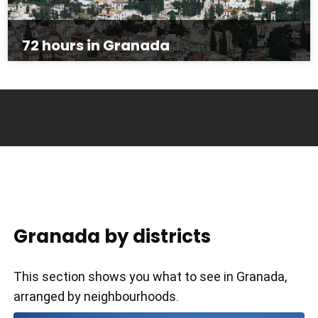
72 hours in Granada
Granada by districts
This section shows you what to see in Granada,
arranged by neighbourhoods.