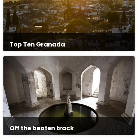
Top Ten Granada
Off the beaten track