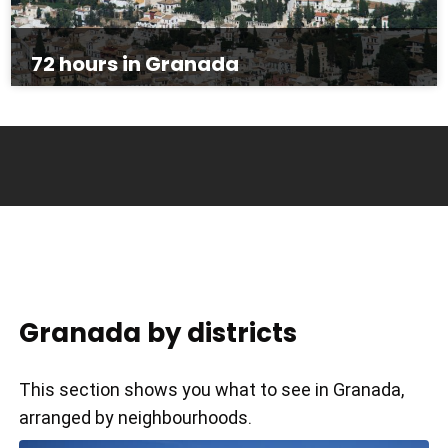
72 hours in Granada
Granada by districts
This section shows you what to see in Granada,
arranged by neighbourhoods.