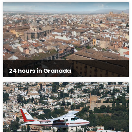
24 hours in Granada