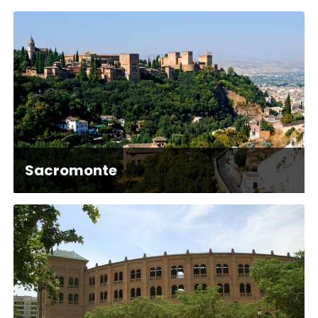
Sacromonte