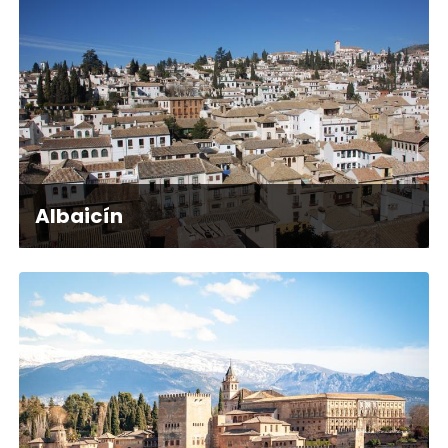
Albaicín