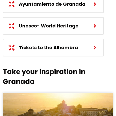
Ayuntamiento de Granada
Unesco- World Heritage
Tickets to the Alhambra
Take your inspiration in
Granada