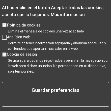
Al hacer clic en el botón Aceptar todas las cookies,
acepta que lo hagamos.
Más información
Opening times
Opening hours: Monday to Friday from 9:00 a.m. to 7:00 p.m.
Política de cookies
Saturdays 10:00 a.m. to 2 p.m. and 3.30p.m. to 7:00 p.m
Elimina el mensaje de cookies una vez aceptado
Sundays, and public holidays from 10:00 a.m. to 3:00 p.m.
Analítica web
Christmas closing days: December 25th, January 1st, and
Permite obtener información agrupada y anónima sobre uso y
contenidos que aportan más valor en la web
January 6th.
Cookie de sesión
Se usan para usuarios registrados y permiten la navegación por
la web para dichos usuarios. No permanecen en tu dispositivo,
Para Profesionales
son temporales.
Guardar preferencias
Negocios / Comercios