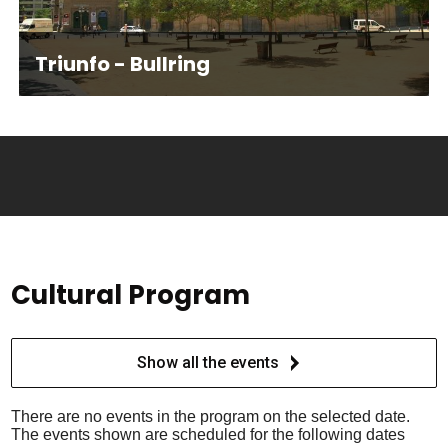
Triunfo - Bullring
Cultural Program
Show all the events
There are no events in the program on the selected date.
The events shown are scheduled for the following dates