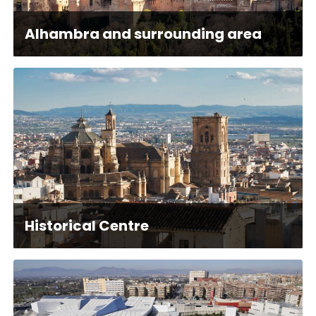
Alhambra and surrounding area
Historical Centre