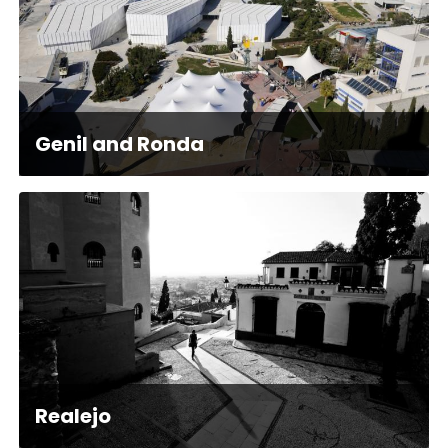
Genil and Ronda
Realejo