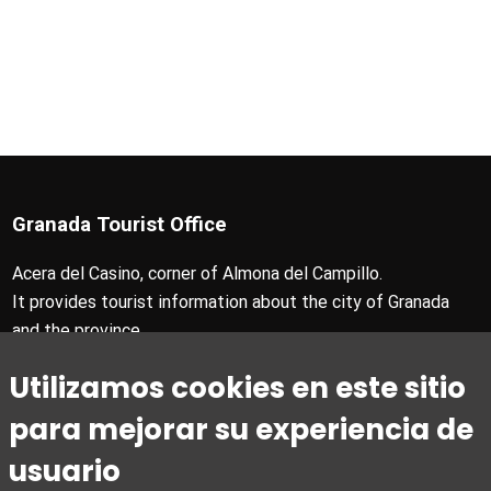
Granada Tourist Office
Acera del Casino, corner of Almona del Campillo.
It provides tourist information about the city of Granada
and the province.
T +34 958 24 71 28
Utilizamos cookies en este sitio
Granada Card T +34 858 880 990
turismo@granada.org
para mejorar su experiencia de
usuario