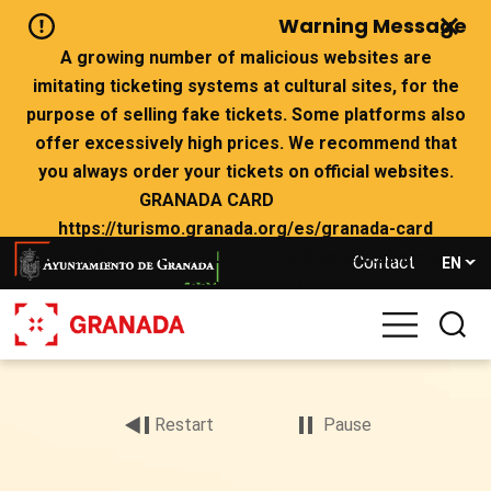
Skip
Warning Message
to
main
A growing number of malicious websites are
content
imitating ticketing systems at cultural sites, for the
purpose of selling fake tickets. Some platforms also
offer excessively high prices. We recommend that
you always order your tickets on official websites.
GRANADA CARD
https://turismo.granada.org/es/granada-card
ALHAMBRA Y GENERALIFE https://tickets.alhambra-
Contact
EN
patronato.es/
If there are no tickets left on the official websites,
we advise you not to buy from websites that claim to
Archivo
have availability.
de
vídeo
Restart
Pause