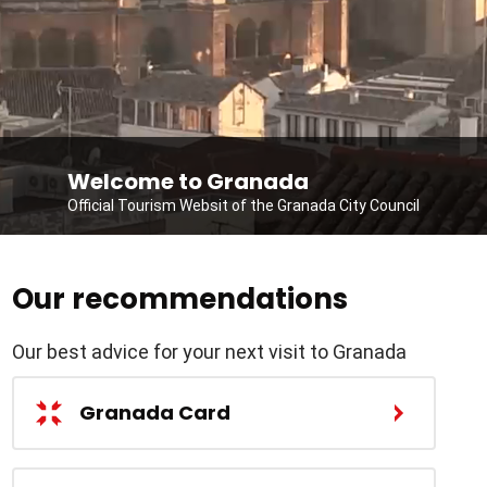
Welcome to Granada
Official Tourism Websit of the Granada City Council
Our recommendations
Our best advice for your next visit to Granada
Granada Card