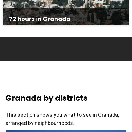
72 hours in Granada
Granada by districts
This section shows you what to see in Granada,
arranged by neighbourhoods.