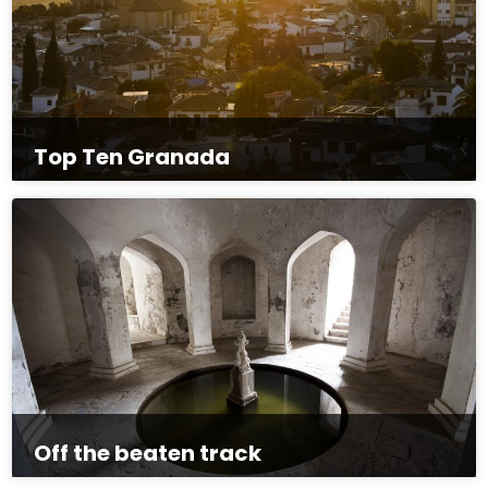
Top Ten Granada
Off the beaten track