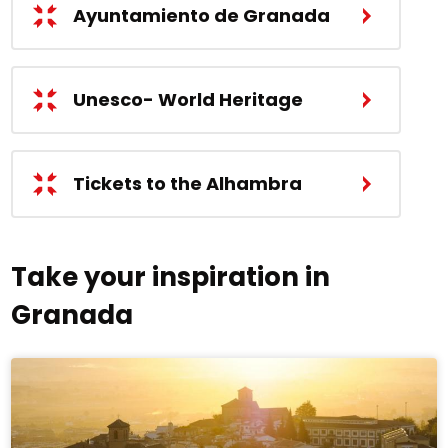
Ayuntamiento de Granada
Unesco- World Heritage
Tickets to the Alhambra
Take your inspiration in
Granada