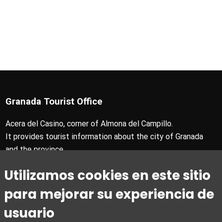
Granada Tourist Office
Acera del Casino, corner of Almona del Campillo.
It provides tourist information about the city of Granada
and the province.
T +34 958 24 71 28
Utilizamos cookies en este sitio
Granada Card T +34 858 880 990
turismo@granada.org
para mejorar su experiencia de
usuario