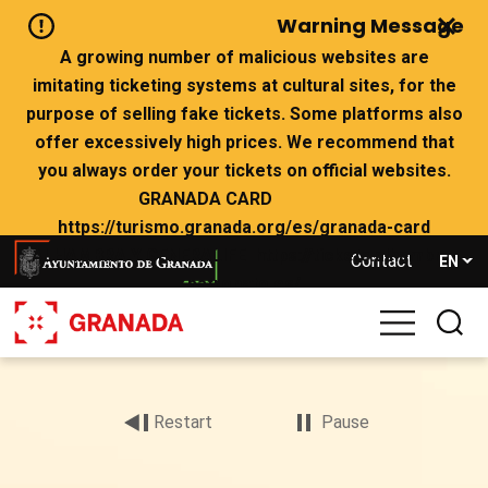
Skip
Warning Message
to
main
A growing number of malicious websites are
content
imitating ticketing systems at cultural sites, for the
purpose of selling fake tickets. Some platforms also
offer excessively high prices. We recommend that
you always order your tickets on official websites.
GRANADA CARD
https://turismo.granada.org/es/granada-card
ALHAMBRA Y GENERALIFE https://tickets.alhambra-
Contact
EN
patronato.es/
If there are no tickets left on the official websites,
we advise you not to buy from websites that claim to
Archivo
have availability.
de
vídeo
Restart
Pause