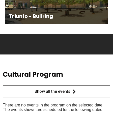
Triunfo - Bullring
Cultural Program
Show all the events
There are no events in the program on the selected date.
The events shown are scheduled for the following dates