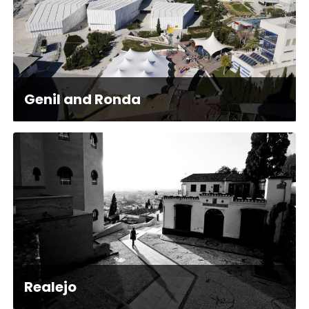
Genil and Ronda
Realejo