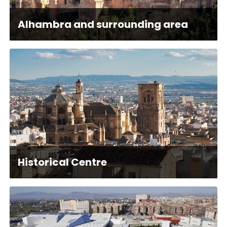
Alhambra and surrounding area
Historical Centre