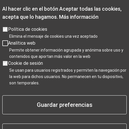
Al hacer clic en el botón Aceptar todas las cookies,
acepta que lo hagamos.
Más información
Opening times
Opening hours: Monday to Friday from 9:00 a.m. to 7:00 p.m.
Política de cookies
Saturdays 10:00 a.m. to 2 p.m. and 3.30p.m. to 7:00 p.m
Elimina el mensaje de cookies una vez aceptado
Sundays, and public holidays from 10:00 a.m. to 3:00 p.m.
Analítica web
Christmas closing days: December 25th, January 1st, and
Permite obtener información agrupada y anónima sobre uso y
contenidos que aportan más valor en la web
January 6th.
Cookie de sesión
Se usan para usuarios registrados y permiten la navegación por
la web para dichos usuarios. No permanecen en tu dispositivo,
Para Profesionales
son temporales.
Guardar preferencias
Negocios / Comercios