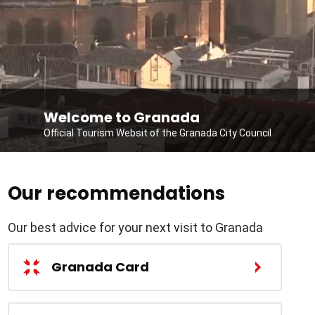
Welcome to Granada
Official Tourism Websit of the Granada City Council
Our recommendations
Our best advice for your next visit to Granada
Granada Card