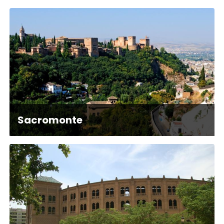
Sacromonte