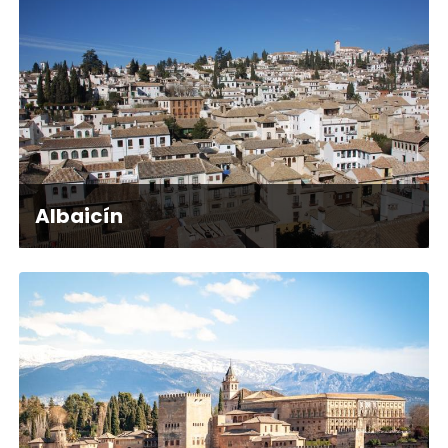
Albaicín