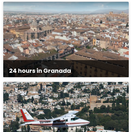
24 hours in Granada